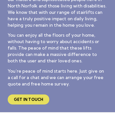
North Norfolk and those living with disabilities.
We know that with our range of stairlifts can
have a truly positive impact on daily living,
helping you remain in the home you love.
You can enjoy all the floors of your home,
without having to worry about accidents or
falls. The peace of mind that these lifts
provide can make a massive difference to
both the user and their loved ones.
You’re peace of mind starts here. Just give on
a call for a chat and we can arrange your free
quote and free home survey.
GET IN TOUCH