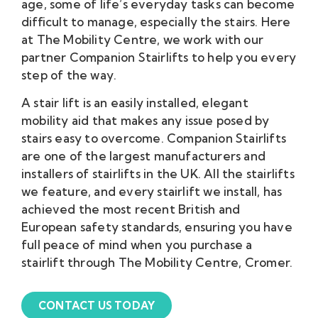
age, some of life’s everyday tasks can become
difficult to manage, especially the stairs. Here
at The Mobility Centre, we work with our
partner Companion Stairlifts to help you every
step of the way.
A stair lift is an easily installed, elegant
mobility aid that makes any issue posed by
stairs easy to overcome. Companion Stairlifts
are one of the largest manufacturers and
installers of stairlifts in the UK. All the stairlifts
we feature, and every stairlift we install, has
achieved the most recent British and
European safety standards, ensuring you have
full peace of mind when you purchase a
stairlift through The Mobility Centre, Cromer.
CONTACT US TODAY