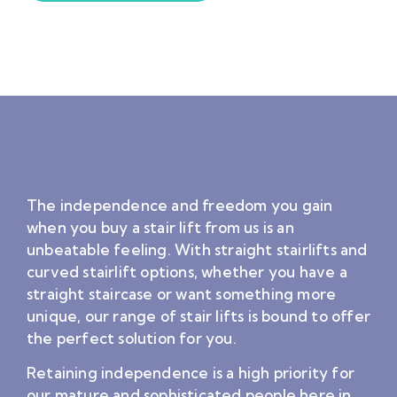
The independence and freedom you gain
when you buy a stair lift from us is an
unbeatable feeling. With straight stairlifts and
curved stairlift options, whether you have a
straight staircase or want something more
unique, our range of stair lifts is bound to offer
the perfect solution for you.
Retaining independence is a high priority for
our mature and sophisticated people here in