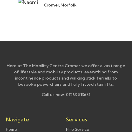
Cromer, Norfolk
Here at The Mobility Centre Cromer we offer a vast range
of lifestyle and mobility products, everything from
incontinence products and walking stick ferrells to
bespoke powerchairs and fully fitted stair lifts.
Call us now: 01263 513631
Navigate
Services
Home
Hire Service