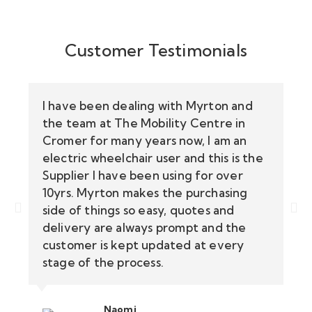
Customer Testimonials
I have been dealing with Myrton and
the team at The Mobility Centre in
Cromer for many years now, I am an
electric wheelchair user and this is the
Supplier I have been using for over
10yrs. Myrton makes the purchasing
side of things so easy, quotes and
delivery are always prompt and the
customer is kept updated at every
stage of the process.
Naomi