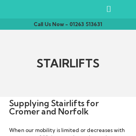
Call Us Now - 01263 513631
STAIRLIFTS
Supplying Stairlifts for
Cromer and Norfolk
When our mobility is limited or decreases with