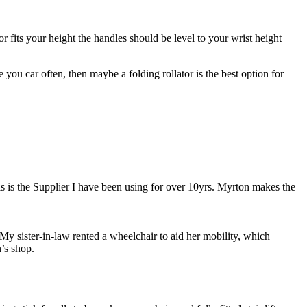
r fits your height the handles should be level to your wrist height
se you car often, then maybe a folding rollator is the best option for
s is the Supplier I have been using for over 10yrs. Myrton makes the
My sister-in-law rented a wheelchair to aid her mobility, which
’s shop.