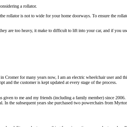
onsidering a rollator.
the rollator is not to wide for your home doorways. To ensure the rollato
hey are too heavy, it make to difficult to lift into your car, and if you u
in Cromer for many years now, I am an electric wheelchair user and thi
pt and the customer is kept updated at every stage of the process.
as given to me and my friends (including a family member) since 2006. 
al. In the subsequent years she purchased two powerchairs from Myrton