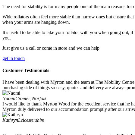
The need for stability is for many people one of the main reasons for c
Wide rollators often feel more stable than narrow ones but ensure that 
when your arms are hanging down.
It’s useful to be able to take your rollator with you when going out, if t
you.
Just give us a call or come in store and we can help.
get in touch
Customer Testimonials
I have been dealing with Myrton and the team at The Mobility Centre 
purchasing side of things so easy, quotes and delivery are always prom
Naomi
Cromer, Norfolk
I would like to thank Myrton Wood for the excellent service that he h
Myrton duly delivered to our accommodation promptly after our arriv
Kathryn
Leicestershire