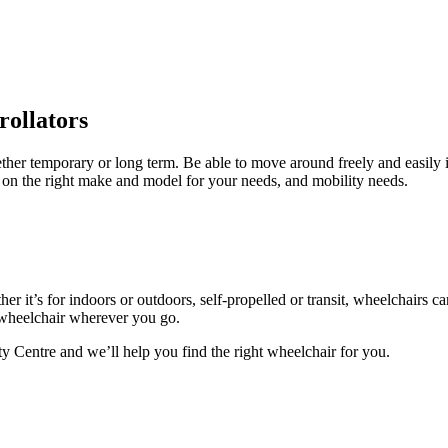
rollators
hether temporary or long term. Be able to move around freely and easily
 on the right make and model for your needs, and mobility needs.
er it’s for indoors or outdoors, self-propelled or transit, wheelchairs c
 wheelchair wherever you go.
ty Centre and we’ll help you find the right wheelchair for you.