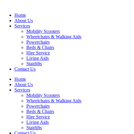
Home
About Us
Services
Mobility Scooters
Wheelchairs & Walking Aids
Powerchairs
Beds & Chairs
Hire Service
Living Aids
Stairlifts
Contact Us
Home
About Us
Services
Mobility Scooters
Wheelchairs & Walking Aids
Powerchairs
Beds & Chairs
Hire Service
Living Aids
Stairlifts
Contact Us