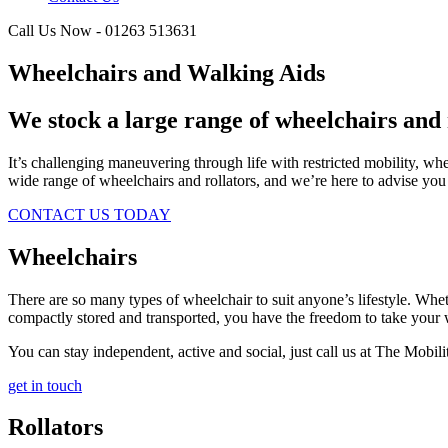
Call Us Now - 01263 513631
Wheelchairs and Walking Aids
We stock a large range of wheelchairs and 
It’s challenging maneuvering through life with restricted mobility, w
wide range of wheelchairs and rollators, and we’re here to advise you
CONTACT US TODAY
Wheelchairs
There are so many types of wheelchair to suit anyone’s lifestyle. Wheth
compactly stored and transported, you have the freedom to take your
You can stay independent, active and social, just call us at The Mobili
get in touch
Rollators