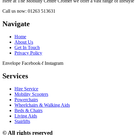
Here at The Mobility Centre Cromer we offer a vast range of lifestyle a
Call us now: 01263 513631
Navigate
Home
About Us
Get In Touch
Privacy Policy
Envelope
Facebook-f
Instagram
Services
Hire Service
Mobility Scooters
Powerchairs
Wheelchairs & Walking Aids
Beds & Chairs
Living Aids
Stairlifts
© All rights reserved