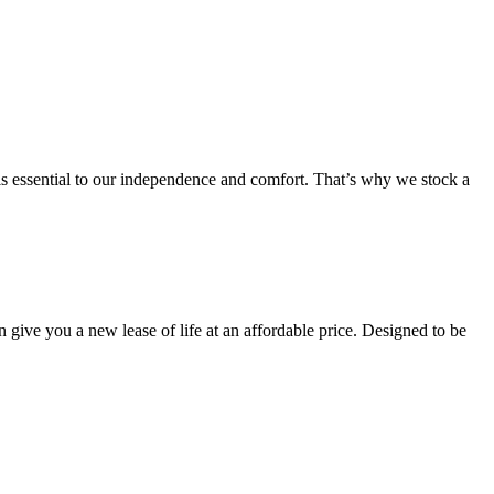
 is essential to our independence and comfort. That’s why we stock a
an give you a new lease of life at an affordable price. Designed to be